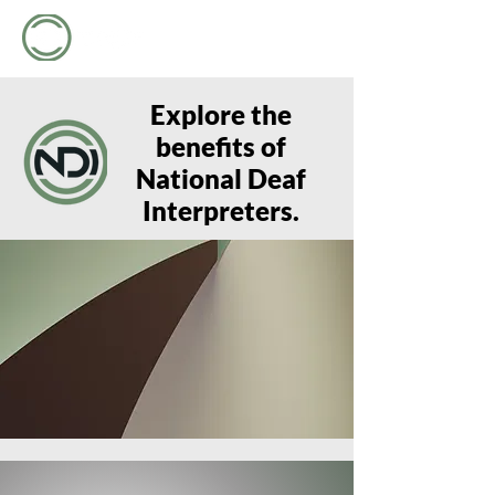
Explore the
benefits of
National Deaf
Interpreters.