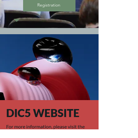
Registration
DIC5 WEBSITE
For more information, please visit the
DIC 5 website.