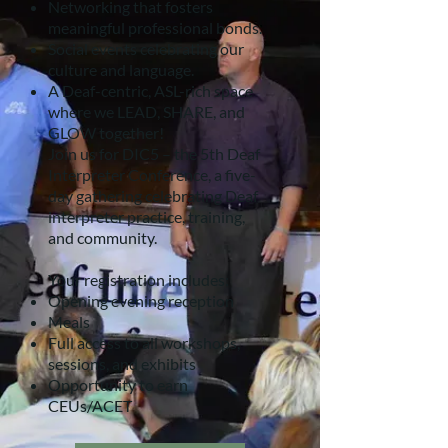
Networking that fosters
meaningful professional bonds.
Social events celebrating our
culture and language.
A Deaf-centric, ASL-rich space
where we LEAD, SHARE, and
GLOW together!
Join us for DIC5 – the 5th Deaf
Interpreter Conference, a five-
day gathering celebrating Deaf
interpreter practice, training,
and community.
Your registration includes:
Opening evening reception
Meals
Full access to all workshops,
sessions, and exhibits
Opportunity to earn
CEUs/ACET