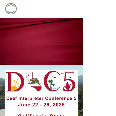
2026 DEAF INTERPRETER CONFERENCE
2026 DEAF INTERPRETER CONFERENCE