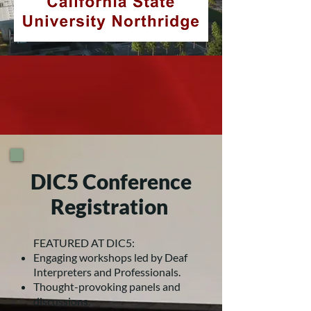
DIC5 Conference
Registration
FEATURED AT DIC5:
Engaging workshops led by Deaf
Interpreters and Professionals.
Thought-provoking panels and
discussions.